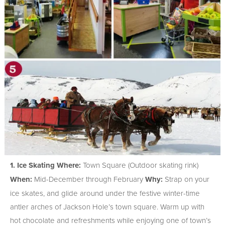
1. Ice Skating
Where:
Town Square (Outdoor skating rink)
When:
Mid-December through February
Why:
Strap on your
ice skates, and glide around under the festive winter-time
antler arches of Jackson Hole’s town square. Warm up with
hot chocolate and refreshments while enjoying one of town’s