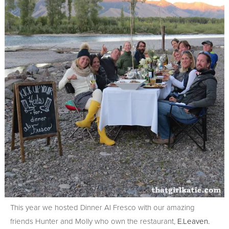
This year we hosted Dinner Al Fresco with our amazing
friends Hunter and Molly who own the restaurant,
E.Leaven.