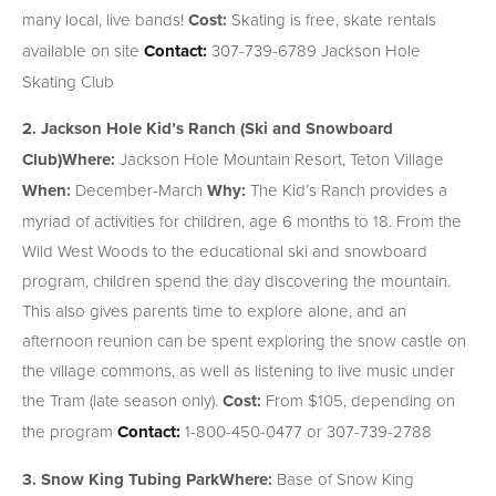
many local, live bands!
Cost:
Skating is free, skate rentals
available on site
Contact:
307-739-6789 Jackson Hole
Skating Club
2. Jackson Hole Kid’s Ranch (Ski and Snowboard
Club)
Where:
Jackson Hole Mountain Resort, Teton Village
When:
December-March
Why:
The Kid’s Ranch provides a
myriad of activities for children, age 6 months to 18. From the
Wild West Woods to the educational ski and snowboard
program, children spend the day discovering the mountain.
This also gives parents time to explore alone, and an
afternoon reunion can be spent exploring the snow castle on
the village commons, as well as listening to live music under
the Tram (late season only).
Cost:
From $105, depending on
the program
Contact:
1-800-450-0477 or 307-739-2788
3. Snow King Tubing Park
Where:
Base of Snow King