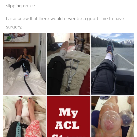
slipping on ice.
I also knew that there would never be a good time to have
surgery.