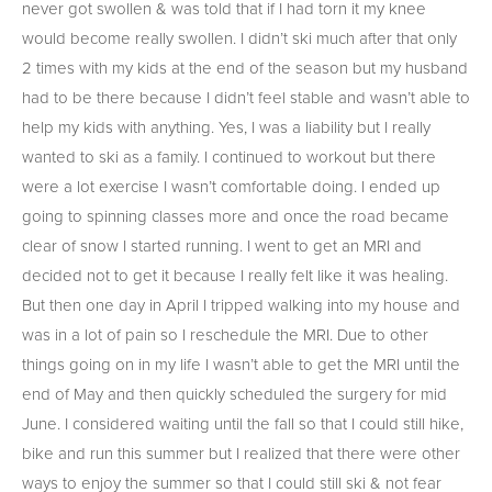
never got swollen & was told that if I had torn it my knee
would become really swollen. I didn’t ski much after that only
2 times with my kids at the end of the season but my husband
had to be there because I didn’t feel stable and wasn’t able to
help my kids with anything. Yes, I was a liability but I really
wanted to ski as a family. I continued to workout but there
were a lot exercise I wasn’t comfortable doing. I ended up
going to spinning classes more and once the road became
clear of snow I started running. I went to get an MRI and
decided not to get it because I really felt like it was healing.
But then one day in April I tripped walking into my house and
was in a lot of pain so I reschedule the MRI. Due to other
things going on in my life I wasn’t able to get the MRI until the
end of May and then quickly scheduled the surgery for mid
June. I considered waiting until the fall so that I could still hike,
bike and run this summer but I realized that there were other
ways to enjoy the summer so that I could still ski & not fear