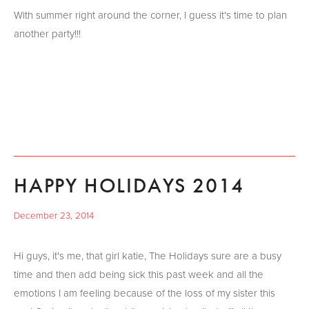
With summer right around the corner, I guess it's time to plan
another party!!!
HAPPY HOLIDAYS 2014
December 23, 2014
Hi guys, it's me, that girl katie, The Holidays sure are a busy
time and then add being sick this past week and all the
emotions I am feeling because of the loss of my sister this