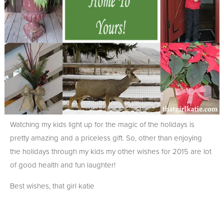
Watching my kids light up for the magic of the holidays is
pretty amazing and a priceless gift. So, other than enjoying
the holidays through my kids my other wishes for 2015 are lot
of good health and fun laughter!
Best wishes, that girl katie