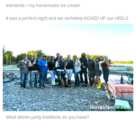
elements + my homemade ice cream.
It was a perfect night and we definitely KICKED UP our HEELS.
What dinner party traditions do you have?