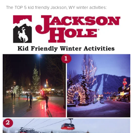
The TOP 5 kid friendly Jackson, WY winter activities: