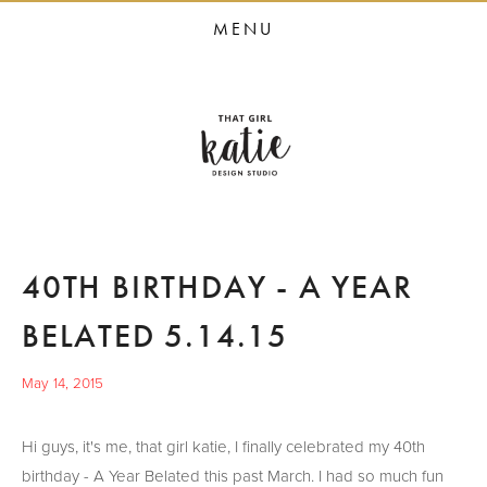
HOME
MENU
STUDIO SERVICES
PORTFOLIO
PRESS
STUDIO BLOG
ABOUT
40TH BIRTHDAY - A YEAR
CONTACT
BELATED 5.14.15
May 14, 2015
Hi guys, it's me, that girl katie, I finally celebrated my 40th
birthday - A Year Belated this past March. I had so much fun