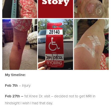
My timeline:
Feb 7th
– Injury
Feb 27th –
1st Knee Dr. visit – decided not to get MRI in
hindsight I wish I had that day.