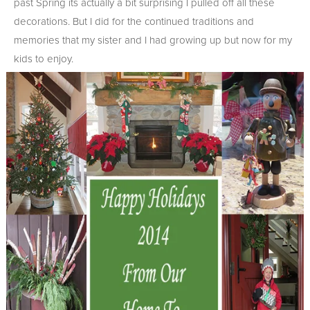
past Spring its actually a bit surprising I pulled off all these
decorations. But I did for the continued traditions and
memories that my sister and I had growing up but now for my
kids to enjoy.