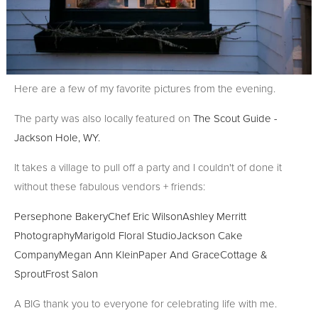
Here are a few of my favorite pictures from the evening.
The party was also locally featured on
The Scout Guide -
Jackson Hole, WY.
It takes a village to pull off a party and I couldn't of done it
without these fabulous vendors + friends:
Persephone Bakery
Chef Eric Wilson
Ashley Merritt
Photography
Marigold Floral Studio
Jackson Cake
Company
Megan Ann Klein
Paper And Grace
Cottage &
Sprout
Frost Salon
A BIG thank you to everyone for celebrating life with me.