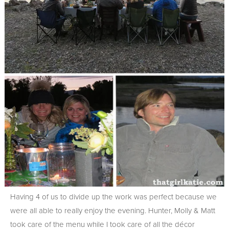
Having 4 of us to divide up the work was perfect because we
were all able to really enjoy the evening. Hunter, Molly & Matt
took care of the menu while I took care of all the décor