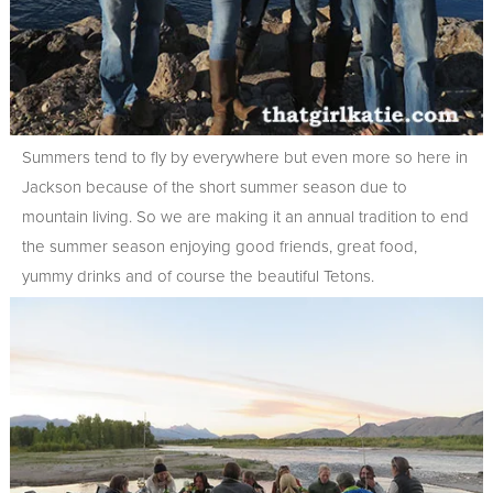
Summers tend to fly by everywhere but even more so here in
Jackson because of the short summer season due to
mountain living. So we are making it an annual tradition to end
the summer season enjoying good friends, great food,
yummy drinks and of course the beautiful Tetons.