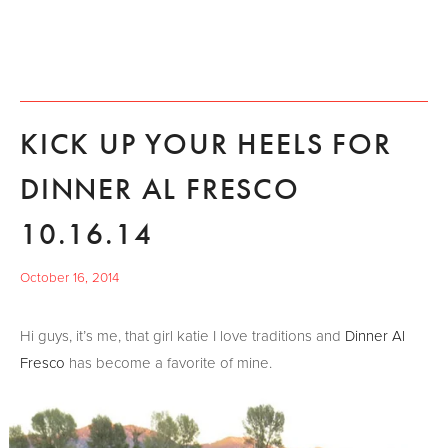
KICK UP YOUR HEELS FOR
DINNER AL FRESCO
10.16.14
October 16, 2014
Hi guys, it’s me, that girl katie I love traditions and
Dinner Al
Fresco
has become a favorite of mine.