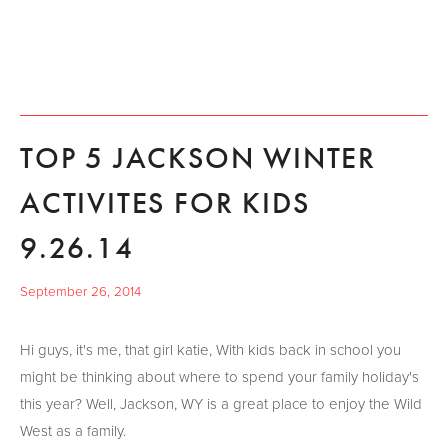
TOP 5 JACKSON WINTER
ACTIVITES FOR KIDS
9.26.14
September 26, 2014
Hi guys, it's me, that girl katie, With kids back in school you
might be thinking about where to spend your family holiday's
this year? Well, Jackson, WY is a great place to enjoy the Wild
West as a family.