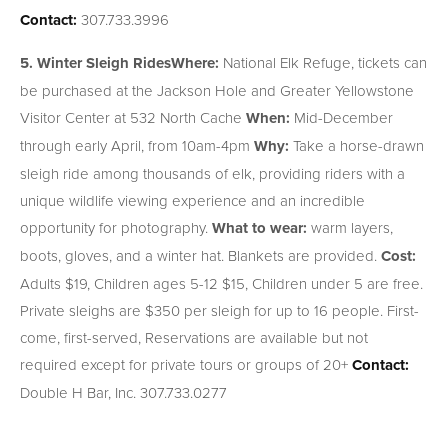
Contact:
307.733.3996
5. Winter Sleigh Rides
Where:
National Elk Refuge, tickets can
be purchased at the Jackson Hole and Greater Yellowstone
Visitor Center at 532 North Cache
When:
Mid-December
through early April, from 10am-4pm
Why:
Take a horse-drawn
sleigh ride among thousands of elk, providing riders with a
unique wildlife viewing experience and an incredible
opportunity for photography.
What to wear:
warm layers,
boots, gloves, and a winter hat. Blankets are provided.
Cost:
Adults $19, Children ages 5-12 $15, Children under 5 are free.
Private sleighs are $350 per sleigh for up to 16 people. First-
come, first-served, Reservations are available but not
required except for private tours or groups of 20+
Contact:
Double H Bar, Inc. 307.733.0277