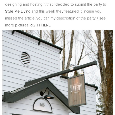
designing and hosting it that I decided to submit the party to
Style Me Living
and this week they featured it. Incase you
missed the article, you can my description of the party + see
more pictures
RIGHT HERE.