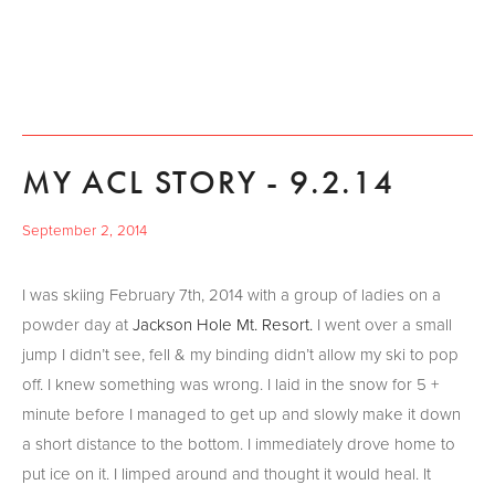
MY ACL STORY - 9.2.14
September 2, 2014
I was skiing February 7th, 2014 with a group of ladies on a
powder day at
Jackson Hole Mt. Resort.
I went over a small
jump I didn’t see, fell & my binding didn’t allow my ski to pop
off. I knew something was wrong. I laid in the snow for 5 +
minute before I managed to get up and slowly make it down
a short distance to the bottom. I immediately drove home to
put ice on it. I limped around and thought it would heal. It