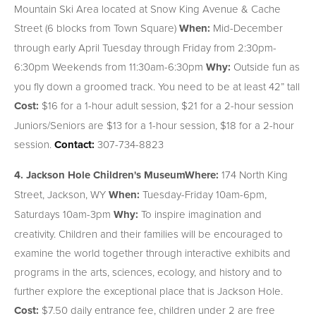
Mountain Ski Area located at Snow King Avenue & Cache
Street (6 blocks from Town Square)
When:
Mid-December
through early April Tuesday through Friday from 2:30pm-
6:30pm Weekends from 11:30am-6:30pm
Why:
Outside fun as
you fly down a groomed track. You need to be at least 42” tall
Cost:
$16 for a 1-hour adult session, $21 for a 2-hour session
Juniors/Seniors are $13 for a 1-hour session, $18 for a 2-hour
session.
Contact:
307-734-8823
4. Jackson Hole Children's Museum
Where:
174 North King
Street, Jackson, WY
When:
Tuesday-Friday 10am-6pm,
Saturdays 10am-3pm
Why:
To inspire imagination and
creativity. Children and their families will be encouraged to
examine the world together through interactive exhibits and
programs in the arts, sciences, ecology, and history and to
further explore the exceptional place that is Jackson Hole.
Cost:
$7.50 daily entrance fee, children under 2 are free