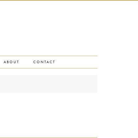
ABOUT
CONTACT