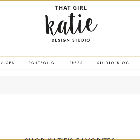
RVICES
PORTFOLIO
PRESS
STUDIO BLOG