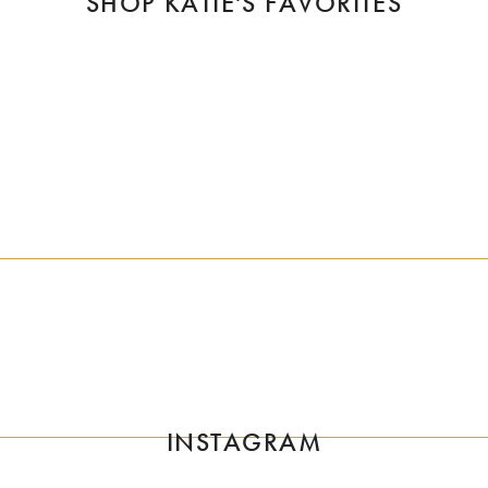
SHOP KATIE'S FAVORITES
SUBSCRIBE
 first to know about That Girl Katie's Projects. Subscribe to our mailin
SIGN UP
INSTAGRAM