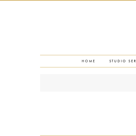
PORTFOLIO
PRESS
STUDIO BLOG
ABOUT
CONTACT
HOME
STUDIO SE