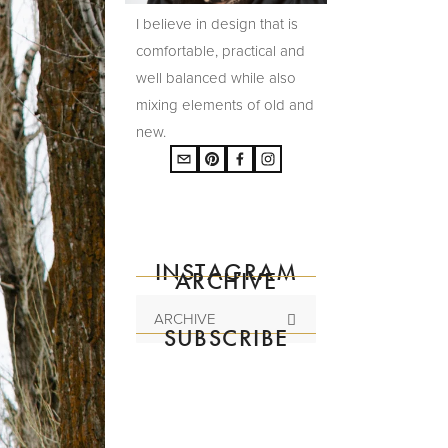
I believe in design that is
comfortable, practical and
well balanced while also
mixing elements of old and
new.
INSTAGRAM
ARCHIVE
ARCHIVE
SUBSCRIBE
Subscribe to the
mailing list