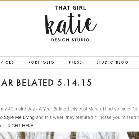
RVICES
PORTFOLIO
PRESS
STUDIO BLOG
EAR BELATED 5.14.15
rated my 40th birthday - A Year Belated this past March. I had so much fu
 to
Style Me Living
and this week they featured it. Incase you missed th
ures
RIGHT HERE.