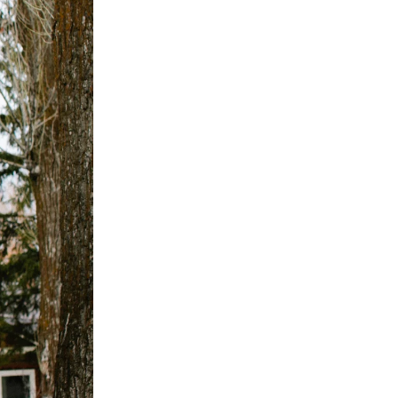
SIGN UP