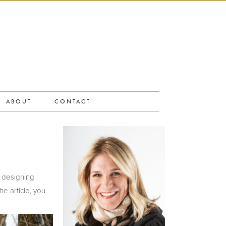
ABOUT
CONTACT
n designing
e article, you