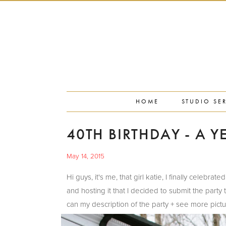
PORTFOLIO
PRESS
STUDIO BLOG
ABOUT
CONTACT
HOME
STUDIO SE
40TH BIRTHDAY - A Y
May 14, 2015
Hi guys, it's me, that girl katie, I finally celeb
and hosting it that I decided to submit the party
can my description of the party + see more pict