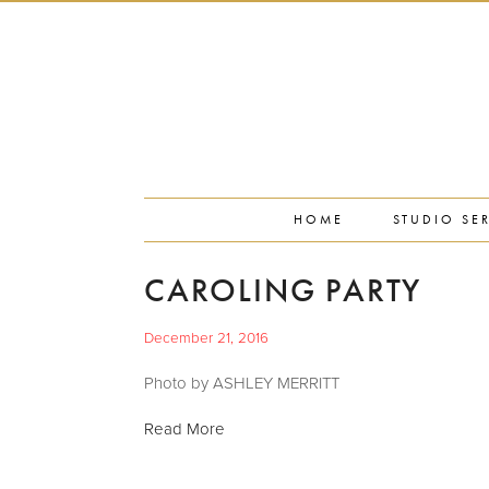
PORTFOLIO
PRESS
STUDIO BLOG
ABOUT
CONTACT
HOME
STUDIO SE
CAROLING PARTY
December 21, 2016
Photo by ASHLEY MERRITT
Read More