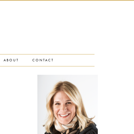
ABOUT
CONTACT