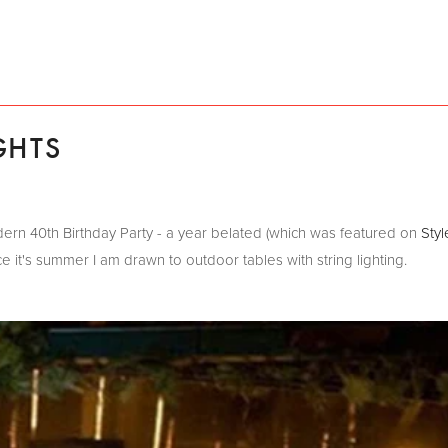
GHTS
Modern 40th Birthday Party - a year belated (which was featured on
Styl
it's summer I am drawn to outdoor tables with string lighting.