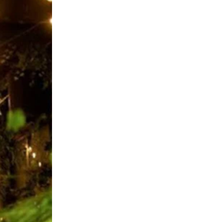
SIGN UP