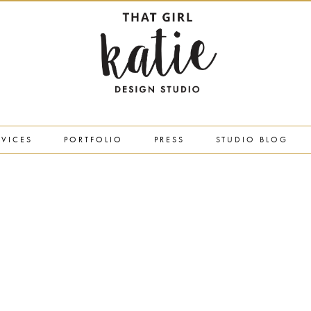
RVICES
PORTFOLIO
PRESS
STUDIO BLOG