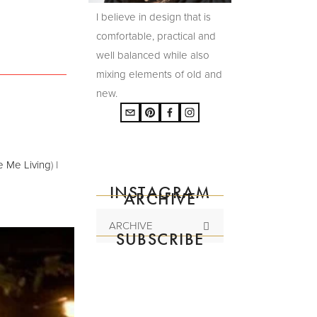
I believe in design that is
comfortable, practical and
well balanced while also
mixing elements of old and
new.
e Me Living
) I
INSTAGRAM
ARCHIVE
ARCHIVE
SUBSCRIBE
Subscribe to the
mailing list