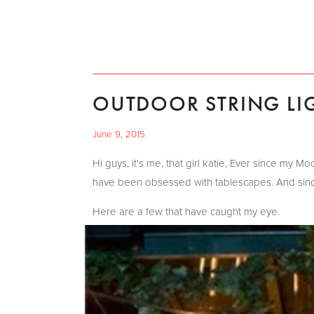
OUTDOOR STRING LI
June 9, 2015
Hi guys, it's me, that girl katie, Ever since my 
have been obsessed with tablescapes. And since 
Here are a few that have caught my eye.