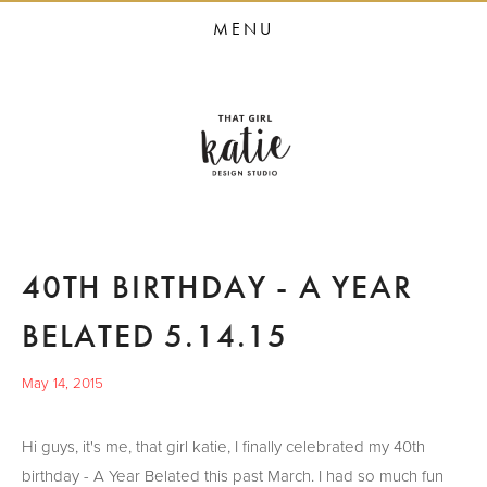
HOME
MENU
STUDIO SERVICES
PORTFOLIO
PRESS
STUDIO BLOG
ABOUT
40TH BIRTHDAY - A YEAR
CONTACT
BELATED 5.14.15
May 14, 2015
Hi guys, it's me, that girl katie, I finally celebrated my 40th
birthday - A Year Belated this past March. I had so much fun