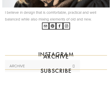
I believe in design that is comfortable, practical and well
balanced while also mixing elements of old and new.
INSTAGRAM
ARCHIVE
ARCHIVE
SUBSCRIBE
Subscribe to the mailing list
SIGN UP