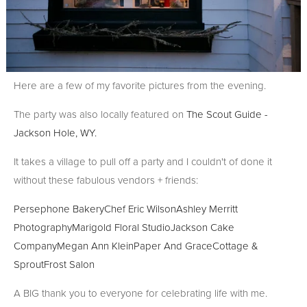
Here are a few of my favorite pictures from the evening.
The party was also locally featured on
The Scout Guide -
Jackson Hole, WY.
It takes a village to pull off a party and I couldn't of done it
without these fabulous vendors + friends:
Persephone Bakery
Chef Eric Wilson
Ashley Merritt
Photography
Marigold Floral Studio
Jackson Cake
Company
Megan Ann Klein
Paper And Grace
Cottage &
Sprout
Frost Salon
A BIG thank you to everyone for celebrating life with me.