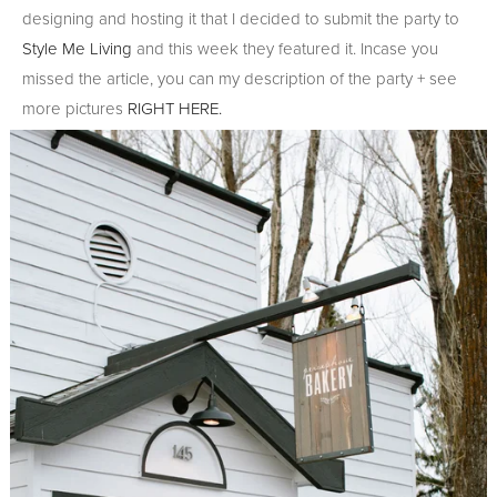
designing and hosting it that I decided to submit the party to
Style Me Living
and this week they featured it. Incase you
missed the article, you can my description of the party + see
more pictures
RIGHT HERE.