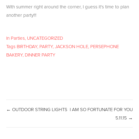
With summer right around the corner, I guess it's time to plan
another party!!!
In
Parties
,
UNCATEGORIZED
Tags
BIRTHDAY
,
PARTY
,
JACKSON HOLE
,
PERSEPHONE
BAKERY
,
DINNER PARTY
← OUTDOOR STRING LIGHTS
I AM SO FORTUNATE FOR YOU
5.11.15 →