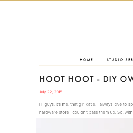
PORTFOLIO
PRESS
STUDIO BLOG
ABOUT
CONTACT
HOME
STUDIO SE
HOOT HOOT - DIY OW
July 22, 2015
Hi guys, it's me, that girl katie, I always love
hardware store I couldn't pass them up. So, with