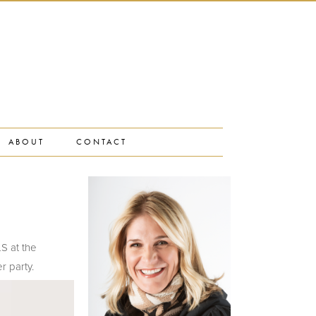
ABOUT
CONTACT
LS at the
r party.