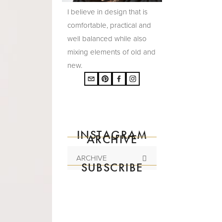
I believe in design that is
comfortable, practical and
well balanced while also
mixing elements of old and
new.
INSTAGRAM
ARCHIVE
ARCHIVE
SUBSCRIBE
Subscribe to the
mailing list