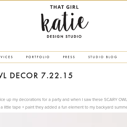
RVICES
PORTFOLIO
PRESS
STUDIO BLOG
L DECOR 7.22.15
 to spice up my decorations for a party and when I saw these SCARY OW
 a little tape + paint they added a fun element to my backyard summe