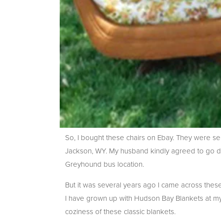
So, I bought these chairs on Ebay. They were 
Jackson, WY. My husband kindly agreed to go dir
Greyhound bus location.
But it was several years ago I came across th
I have grown up with Hudson Bay Blankets at my
coziness of these classic blankets.