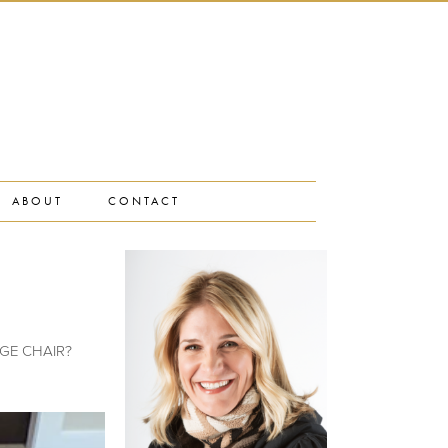
ABOUT
CONTACT
TAGE CHAIR?