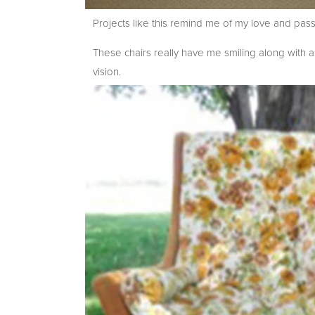
Projects like this remind me of my love and pas
These chairs really have me smiling along with 
vision.