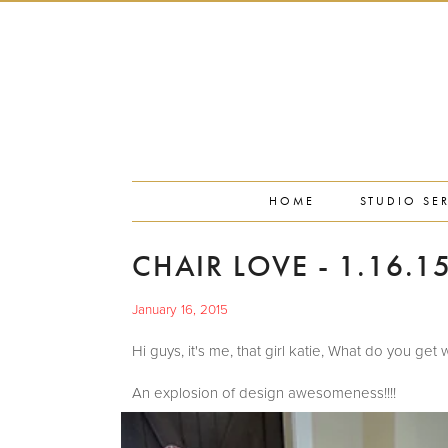
PORTFOLIO
PRESS
STUDIO BLOG
ABOUT
CONTACT
HOME
STUDIO SE
CHAIR LOVE - 1.16.1
January 16, 2015
Hi guys, it's me, that girl katie, What do y
An explosion of design awesomeness!!!!