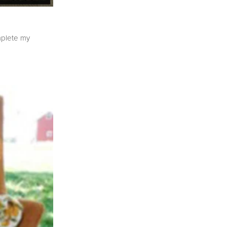
mplete my