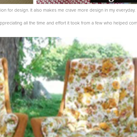
sion for design. It also makes me crave more design in my everyday.
appreciating all the time and effort it took from a few who helped co