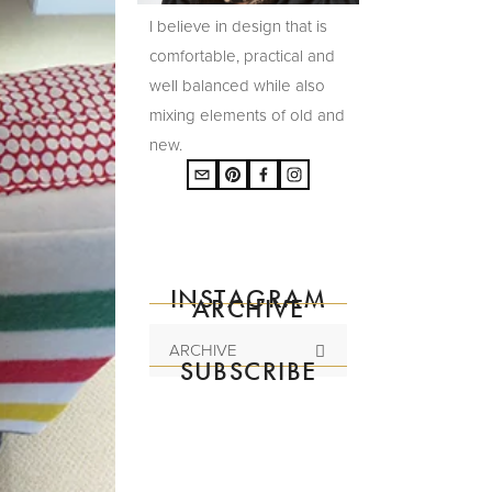
I believe in design that is
comfortable, practical and
well balanced while also
mixing elements of old and
new.
INSTAGRAM
ARCHIVE
ARCHIVE
SUBSCRIBE
Subscribe to the
mailing list