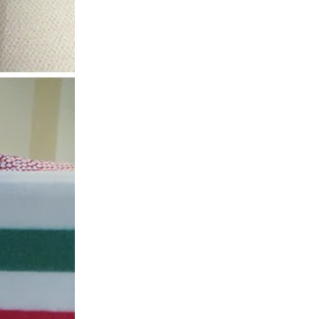
SIGN UP