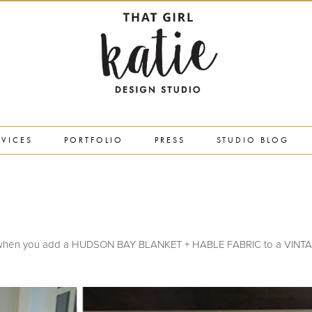
RVICES
PORTFOLIO
PRESS
STUDIO BLOG
5
ou get when you add a HUDSON BAY BLANKET + HABLE FABRIC to a VIN