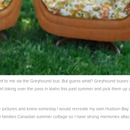
sent to me via the Greyhound bus. But guess what? Greyhound buses 
t biking over the pass in Idaho this past summer and pick them up a
ese pictures and knew someday I would recreate my own Hudson Bay B
 families Canadian summer cottage so I have strong memories attac