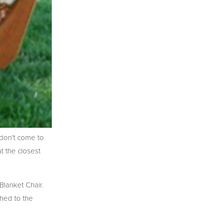
don’t come to
t the closest
lanket Chair.
hed to the