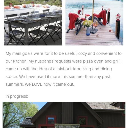
My main goals were for it to be useful, cozy and convenient to
our kitchen. My husbands requests were pizza oven and grill. I
came up with the idea of a joint outdoor living and dining
space. We have used it more this summer than any past
summers. We LOVE how it came out.
In progress: