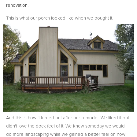
renovation.
This is what our porch looked like when we bought it.
And this is how it turned out after our remodel. We liked it but
didn't love the dock feel of it. We knew someday we would
do more landscaping while we gained a better feel on how