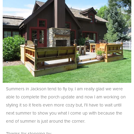
Summers in Jackson tend to fly by. I am really glad we were
able to complete the porch update and now I am working on
styling it so it feels even more cozy but, I'll have to wait until
next summer to show you what I come up with because the
end of summer is just around the corner.
Thanks for stopping by.