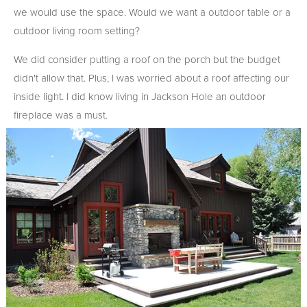
we would use the space. Would we want a outdoor table or a
outdoor living room setting?
We did consider putting a roof on the porch but the budget
didn't allow that. Plus, I was worried about a roof affecting our
inside light. I did know living in Jackson Hole an outdoor
fireplace was a must.