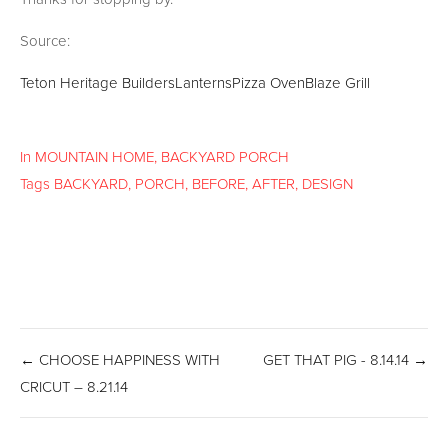
Source:
Teton Heritage Builders
Lanterns
Pizza Oven
Blaze Grill
In
MOUNTAIN HOME
,
BACKYARD PORCH
Tags
BACKYARD
,
PORCH
,
BEFORE
,
AFTER
,
DESIGN
← CHOOSE HAPPINESS WITH
GET THAT PIG - 8.14.14 →
CRICUT – 8.21.14