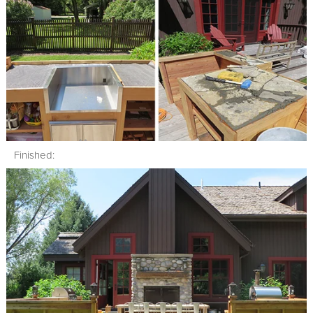
Finished: