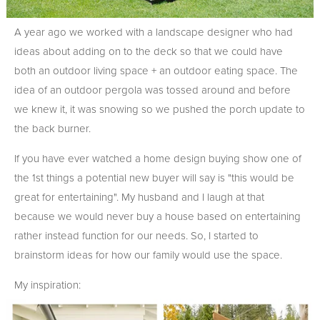
A year ago we worked with a landscape designer who had
ideas about adding on to the deck so that we could have
both an outdoor living space + an outdoor eating space. The
idea of an outdoor pergola was tossed around and before
we knew it, it was snowing so we pushed the porch update to
the back burner.
If you have ever watched a home design buying show one of
the 1st things a potential new buyer will say is "this would be
great for entertaining". My husband and I laugh at that
because we would never buy a house based on entertaining
rather instead function for our needs. So, I started to
brainstorm ideas for how our family would use the space.
My inspiration: