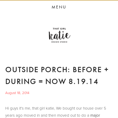
HOME
MENU
STUDIO SERVICES
PORTFOLIO
PRESS
STUDIO BLOG
ABOUT
OUTSIDE PORCH: BEFORE +
CONTACT
DURING = NOW 8.19.14
August 18, 2014
Hi guys it's me, that girl katie, We bought our house over 5
years ago moved in and then moved out to do a
major