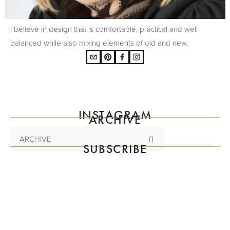
I believe in design that is comfortable, practical and well
balanced while also mixing elements of old and new.
INSTAGRAM
ARCHIVE
ARCHIVE
SUBSCRIBE
Subscribe to the mailing list
SIGN UP