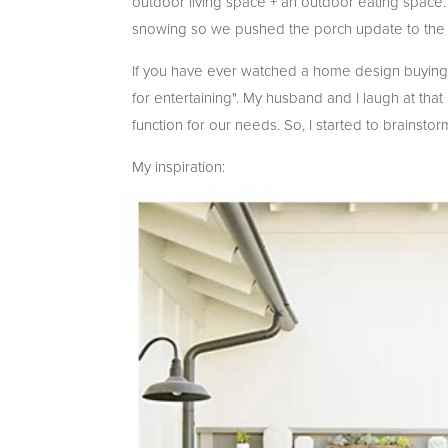
outdoor living space + an outdoor eating space
snowing so we pushed the porch update to the 
If you have ever watched a home design buying s
for entertaining". My husband and I laugh at th
function for our needs. So, I started to brainst
My inspiration: