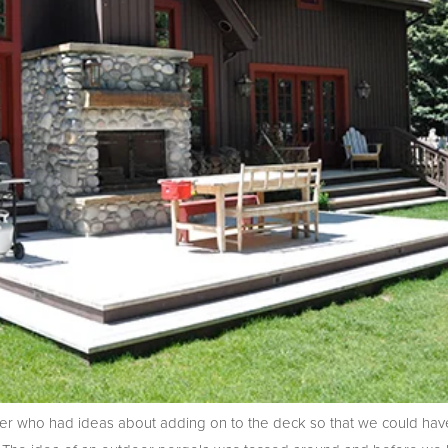
r who had ideas about adding on to the deck so that we could hav