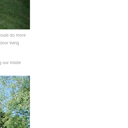
SIGN UP
 would do more
oor living
g our inside