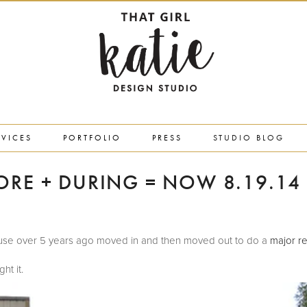
RVICES
PORTFOLIO
PRESS
STUDIO BLOG
ORE + DURING = NOW 8.19.14
 house over 5 years ago moved in and then moved out to do a
major re
ht it.