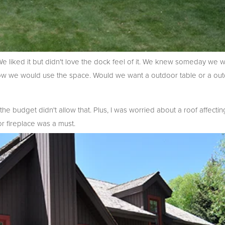
 We liked it but didn't love the dock feel of it. We knew someday we
ow we would use the space. Would we want a outdoor table or a outd
he budget didn't allow that. Plus, I was worried about a roof affectin
or fireplace was a must.