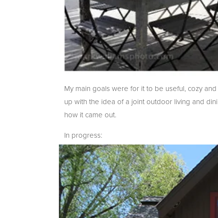
My main goals were for it to be useful, cozy an
up with the idea of a joint outdoor living and 
how it came out.
In progress: