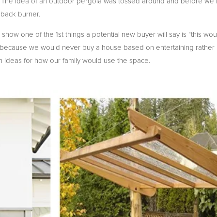
. The idea of an outdoor pergola was tossed around and before we k
back burner.
how one of the 1st things a potential new buyer will say is "this wo
at because we would never buy a house based on entertaining rather
orm ideas for how our family would use the space.