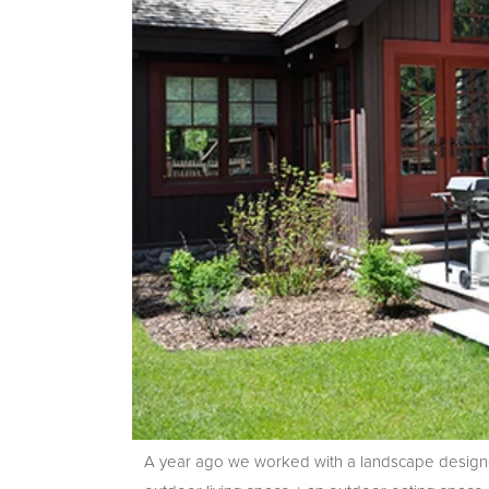
A year ago we worked with a landscape designe