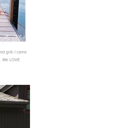
d grill. I came
rs. We LOVE