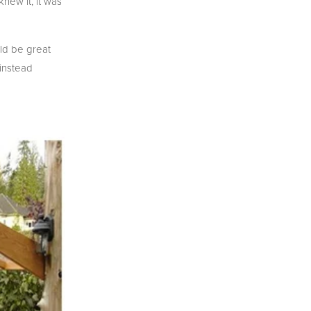
new it, it was
uld be great
 instead