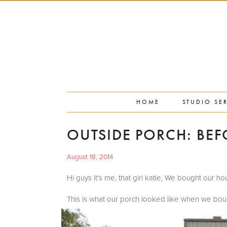
PORTFOLIO
PRESS
STUDIO BLOG
ABOUT
CONTACT
HOME
STUDIO SE
OUTSIDE PORCH: BEF
August 18, 2014
Hi guys it's me, that girl katie, We bought our
This is what our porch looked like when we boug