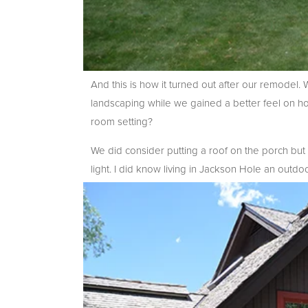
And this is how it turned out after our remodel.
landscaping while we gained a better feel on h
room setting?
We did consider putting a roof on the porch but t
light. I did know living in Jackson Hole an outdo