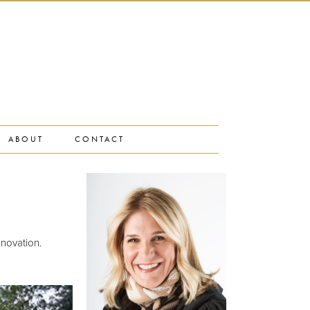
ABOUT
CONTACT
novation.