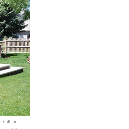
e both an