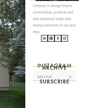
I believe in design that is
comfortable, practical and
well balanced while also
mixing elements of old and
new.
INSTAGRAM
ARCHIVE
ARCHIVE
SUBSCRIBE
Subscribe to the
mailing list