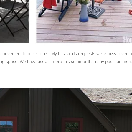
d convenient to our kitchen. My husbands requests were pizza oven an
dining space. We have used it more this summer than any past summe