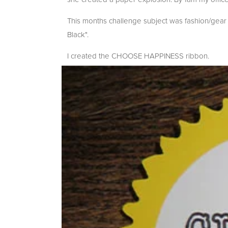
This months challenge subject was fashion/gear
Black".
I created the CHOOSE HAPPINESS ribbon.