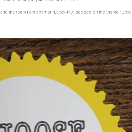
 and the team I am apart of "Lucky #13" decided on the theme "Gold