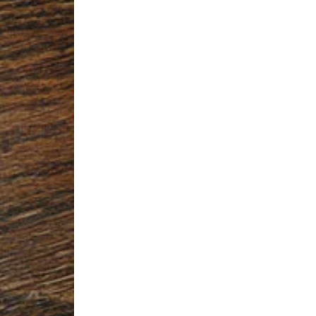
SIGN UP