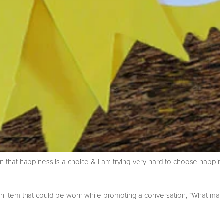
on that happiness is a choice & I am trying very hard to choose happ
an item that could be worn while promoting a conversation, “What m