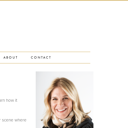
ABOUT
CONTACT
rn how it
er scene where