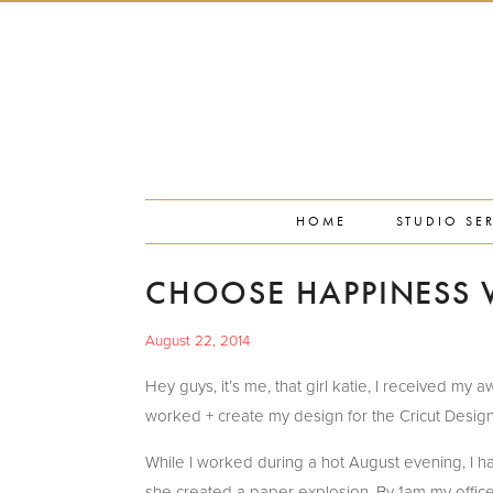
PORTFOLIO
PRESS
STUDIO BLOG
ABOUT
CONTACT
HOME
STUDIO SE
CHOOSE HAPPINESS W
August 22, 2014
Hey guys, it’s me, that girl katie, I received m
worked + create my design for the Cricut Design
While I worked during a hot August evening, I 
she created a paper explosion. By 1am my offic