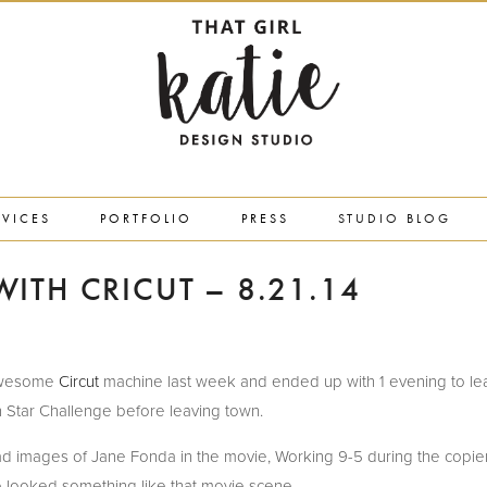
RVICES
PORTFOLIO
PRESS
STUDIO BLOG
ITH CRICUT – 8.21.14
y awesome
Circut
machine last week and ended up with 1 evening to lea
 Star Challenge before leaving town.
had images of Jane Fonda in the movie, Working 9-5 during the copi
e looked something like that movie scene.