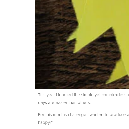
This year I learned the simple yet complex less
days are easier than others.
For this months challenge I wanted to produce 
happy?”