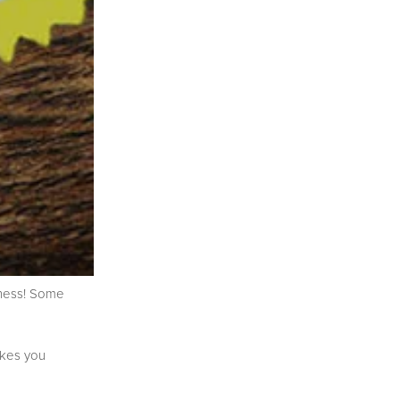
iness! Some
akes you