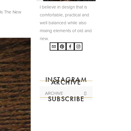
I believe in design that is
 Is The New
comfortable, practical and
well balanced while also
mixing elements of old and
new.
INSTAGRAM
ARCHIVE
ARCHIVE
SUBSCRIBE
Subscribe to the
mailing list