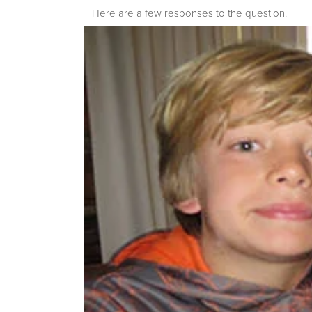
Here are a few responses to the question.