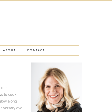
ABOUT
CONTACT
n our
ys to cook
 glow along
nniversary eve.