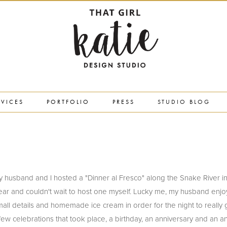
RVICES
PORTFOLIO
PRESS
STUDIO BLOG
nth my husband and I hosted a "Dinner al Fresco" along the Snake River i
ear and couldn't wait to host one myself. Lucky me, my husband enjo
mall details and homemade ice cream in order for the night to really
ew celebrations that took place, a birthday, an anniversary and an a