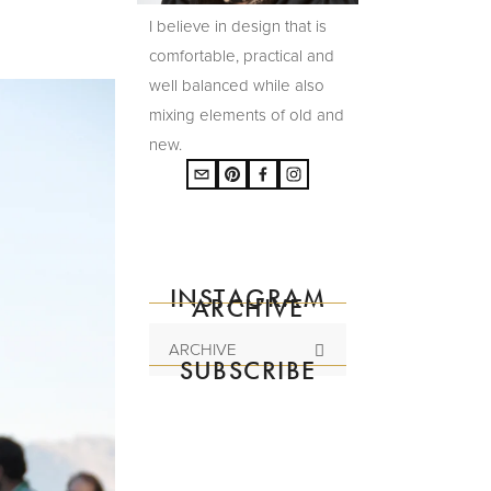
I believe in design that is
comfortable, practical and
well balanced while also
mixing elements of old and
new.
INSTAGRAM
ARCHIVE
ARCHIVE
SUBSCRIBE
Subscribe to the
mailing list