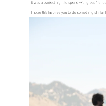
It was a perfect night to spend with great frien
I hope this inspires you to do something similar