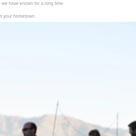
ds we have known for a long time.
 in your hometown.