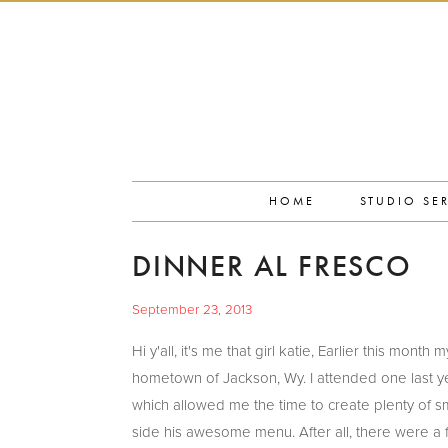
PORTFOLIO
PRESS
STUDIO BLOG
ABOUT
CONTACT
HOME
STUDIO SE
DINNER AL FRESCO
September 23, 2013
Hi y'all, it's me that girl katie, Earlier this mo
hometown of Jackson, Wy. I attended one last y
which allowed me the time to create plenty of s
side his awesome menu. After all, there were a f