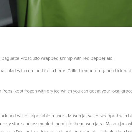
baguette Prosciutto wrapped shrimp with red pepper aioli
noa salad with corn and fresh herbs Grilled lemon-oregano chicken d
ps (kept frozen with dry ice which you can get at your local groce
black and white stripe table runner - Mason jar vases wrapped with b
ocery store and assembled them into the mason jars - Mason jars wi
eciality Drink with a decorative label - A green plastic table cloth I 