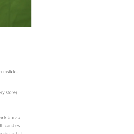
rumsticks
ry store)
lack burlap
th candles -
purchased at