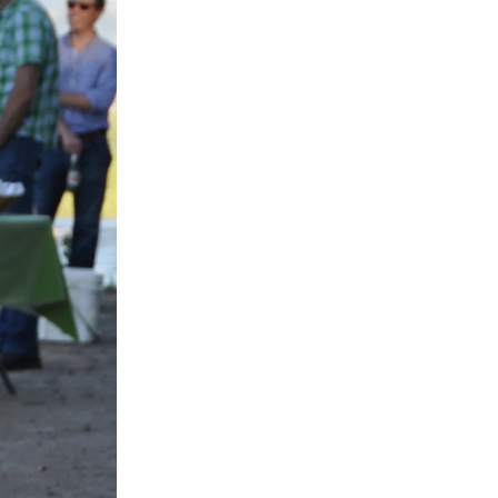
SIGN UP