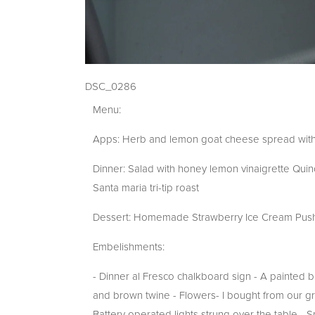
DSC_0286
Menu:
Apps: Herb and lemon goat cheese spread with 
Dinner: Salad with honey lemon vinaigrette Qui
Santa maria tri-tip roast
Dessert: Homemade Strawberry Ice Cream Push Po
Embelishments:
- Dinner al Fresco chalkboard sign - A painted 
and brown twine - Flowers- I bought from our gr
Battery operated lights strung over the table - Sp