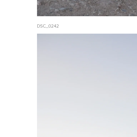
DSC_0242