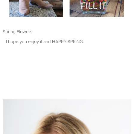
Spring Flowers
I hope you enjoy it and HAPPY SPRING.