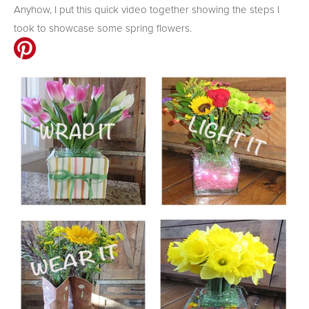
Anyhow, I put this quick video together showing the steps I
took to showcase some spring flowers.