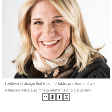
I believe in design that is comfortable, practical and well
balanced while also mixing elements of old and new.