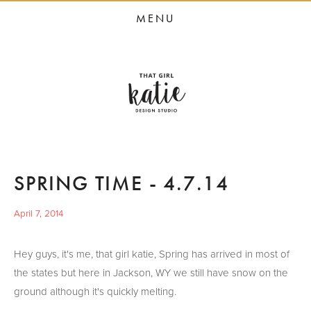
HOME
MENU
STUDIO SERVICES
PORTFOLIO
PRESS
STUDIO BLOG
ABOUT
SPRING TIME - 4.7.14
CONTACT
April 7, 2014
Hey guys, it's me, that girl katie, Spring has arrived in most of
the states but here in Jackson, WY we still have snow on the
ground although it's quickly melting.