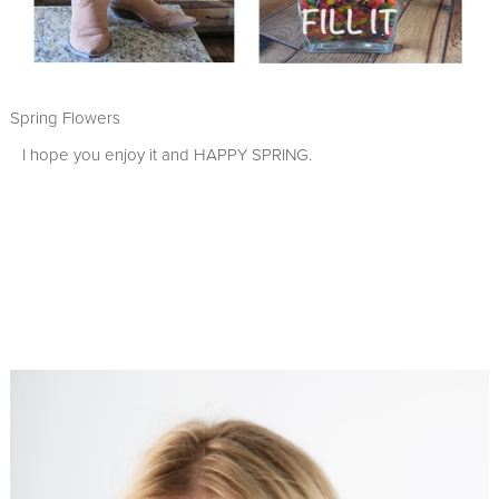
Spring Flowers
I hope you enjoy it and HAPPY SPRING.