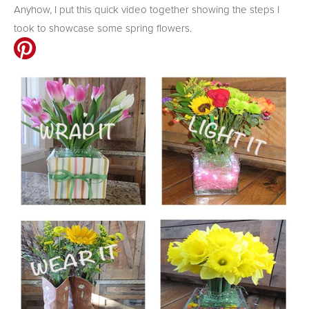
Anyhow, I put this quick video together showing the steps I
took to showcase some spring flowers.