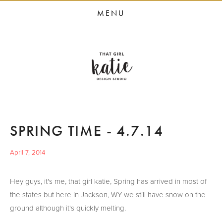
HOME
MENU
STUDIO SERVICES
PORTFOLIO
PRESS
STUDIO BLOG
ABOUT
SPRING TIME - 4.7.14
CONTACT
April 7, 2014
Hey guys, it's me, that girl katie, Spring has arrived in most of
the states but here in Jackson, WY we still have snow on the
ground although it's quickly melting.