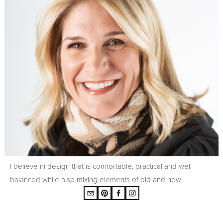
I believe in design that is comfortable, practical and well
balanced while also mixing elements of old and new.