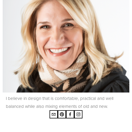
I believe in design that is comfortable, practical and well
balanced while also mixing elements of old and new.