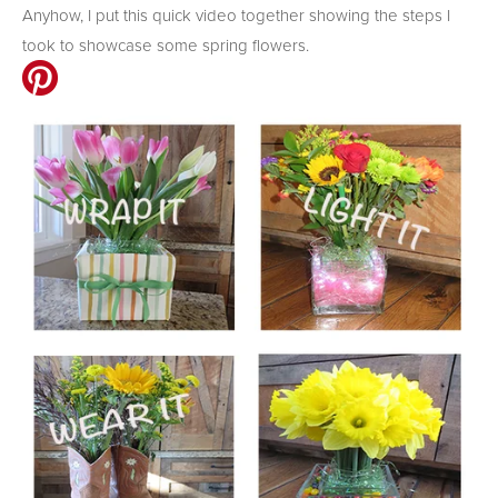
Anyhow, I put this quick video together showing the steps I
took to showcase some spring flowers.