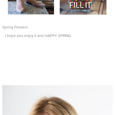
Spring Flowers
I hope you enjoy it and HAPPY SPRING.