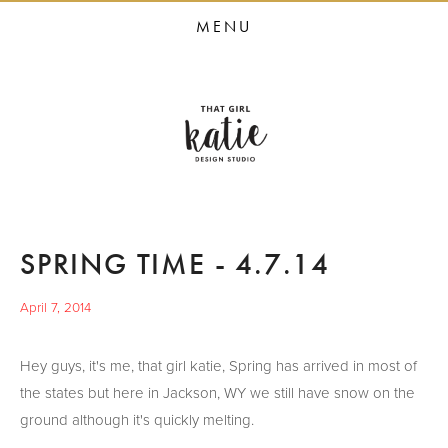
HOME
MENU
STUDIO SERVICES
PORTFOLIO
PRESS
STUDIO BLOG
ABOUT
SPRING TIME - 4.7.14
CONTACT
April 7, 2014
Hey guys, it's me, that girl katie, Spring has arrived in most of
the states but here in Jackson, WY we still have snow on the
ground although it's quickly melting.