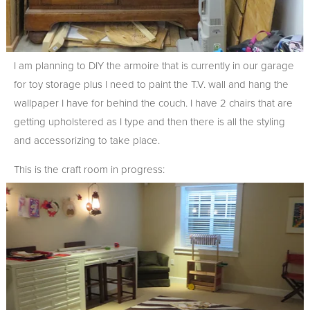
I am planning to DIY the armoire that is currently in our garage
for toy storage plus I need to paint the T.V. wall and hang the
wallpaper I have for behind the couch. I have 2 chairs that are
getting upholstered as I type and then there is all the styling
and accessorizing to take place.
This is the craft room in progress: