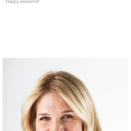
Happy weekend!