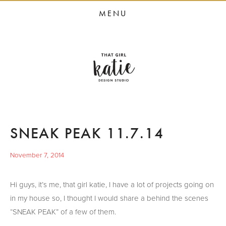
HOME
MENU
STUDIO SERVICES
PORTFOLIO
PRESS
STUDIO BLOG
ABOUT
SNEAK PEAK 11.7.14
CONTACT
November 7, 2014
Hi guys, it’s me, that girl katie, I have a lot of projects going on
in my house so, I thought I would share a behind the scenes
“SNEAK PEAK” of a few of them.