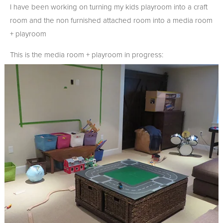
I have been working on turning my kids playroom into a craft
room and the non furnished attached room into a media room
+ playroom
This is the media room + playroom in progress: