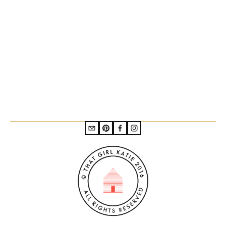
Subscribe to the mailing list
SIGN UP