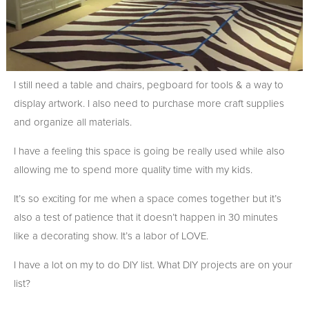
I still need a table and chairs, pegboard for tools & a way to
display artwork. I also need to purchase more craft supplies
and organize all materials.
I have a feeling this space is going be really used while also
allowing me to spend more quality time with my kids.
It’s so exciting for me when a space comes together but it’s
also a test of patience that it doesn’t happen in 30 minutes
like a decorating show. It’s a labor of LOVE.
I have a lot on my to do DIY list. What DIY projects are on your
list?