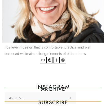
I believe in design that is comfortable, practical and well
balanced while also mixing elements of old and new.
INSTAGRAM
ARCHIVE
ARCHIVE
SUBSCRIBE