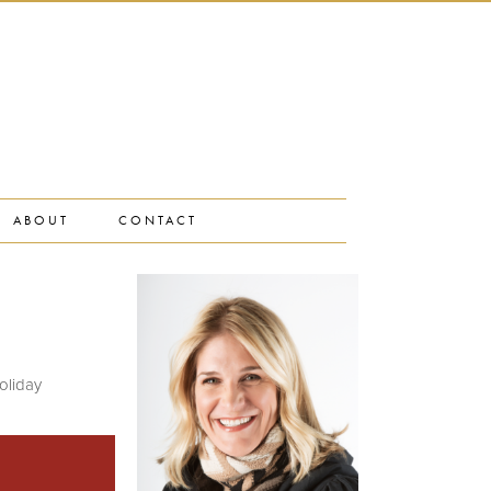
ABOUT
CONTACT
oliday