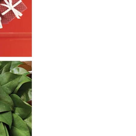
SIGN UP