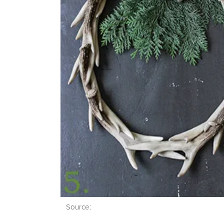
Source: