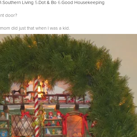
4.
Southern Living
5.
Dot & Bo
6.
Good Housekeeping
ont door?
om did just that when I was a kid.