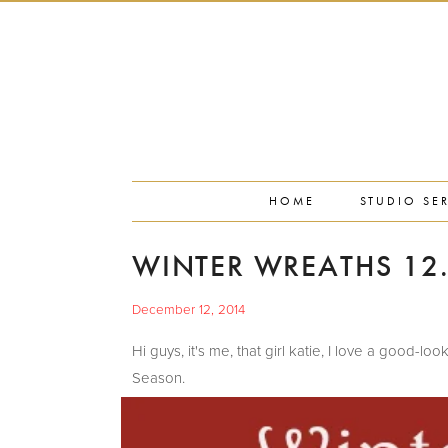
PORTFOLIO
PRESS
STUDIO BLOG
ABOUT
CONTACT
HOME
STUDIO SE
WINTER WREATHS 12.
December 12, 2014
Hi guys, it's me, that girl katie, I love a good-
Season.