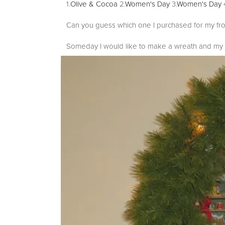
1.
Olive & Cocoa
2.
Women's Day
3.
Women's Day
Can you guess which one I purchased for my fr
Someday I would like to make a wreath and my m