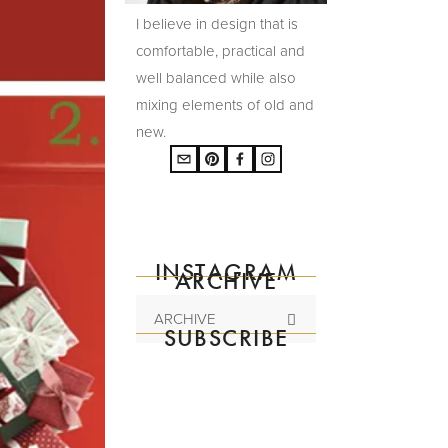
I believe in design that is
comfortable, practical and
well balanced while also
mixing elements of old and
new.
INSTAGRAM
ARCHIVE
ARCHIVE
SUBSCRIBE
Subscribe to the
mailing list