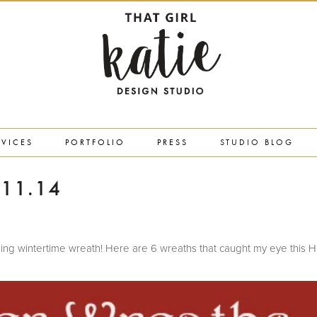
RVICES
PORTFOLIO
PRESS
STUDIO BLOG
11.14
looking wintertime wreath! Here are 6 wreaths that caught my eye this H