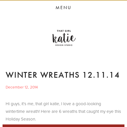
HOME
MENU
STUDIO SERVICES
PORTFOLIO
PRESS
STUDIO BLOG
ABOUT
WINTER WREATHS 12.11.14
CONTACT
December 12, 2014
Hi guys, it's me, that girl katie, I love a good-looking
wintertime wreath! Here are 6 wreaths that caught my eye this
Holiday Season.