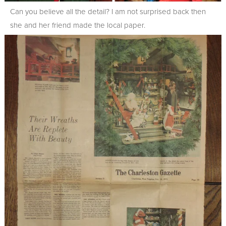
Can you believe all the detail? I am not surprised back then
she and her friend made the local paper.