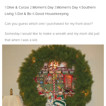
1.
Olive & Cocoa
2.
Women's Day
3.
Women's Day
4.
Southern
Living
5.
Dot & Bo
6.
Good Housekeeping
Can you guess which one I purchased for my front door?
Someday I would like to make a wreath and my mom did just
that when I was a kid.