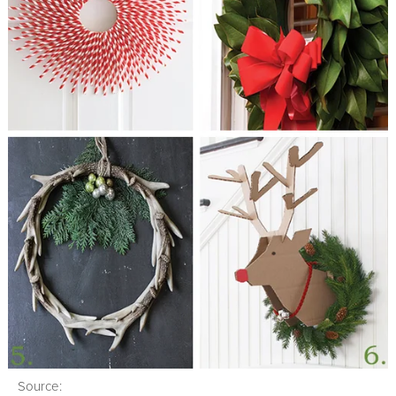
Source: