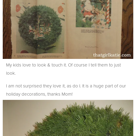
My kids love to look & touch it. Of course I tell them to just
look.
I am not surprised they love it, as do I. It is a huge part of our
holiday decorations, thanks Mom!