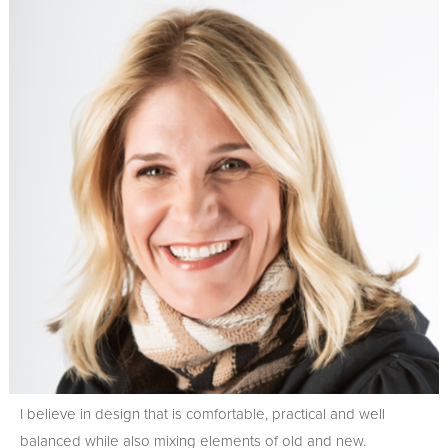
I believe in design that is comfortable, practical and well
balanced while also mixing elements of old and new.