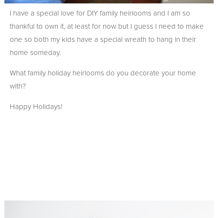
I have a special love for DIY family heirlooms and I am so
thankful to own it, at least for now but I guess I need to make
one so both my kids have a special wreath to hang in their
home someday.
What family holiday heirlooms do you decorate your home
with?
Happy Holidays!