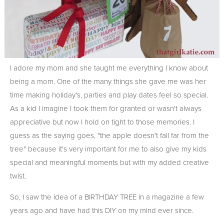
I adore my mom and she taught me everything I know about
being a mom. One of the many things she gave me was her
time making holiday's, parties and play dates feel so special.
As a kid I imagine I took them for granted or wasn't always
appreciative but now I hold on tight to those memories. I
guess as the saying goes, "the apple doesn't fall far from the
tree" because it's very important for me to also give my kids
special and meaningful moments but with my added creative
twist.
So, I saw the idea of a BIRTHDAY TREE in a magazine a few
years ago and have had this DIY on my mind ever since.