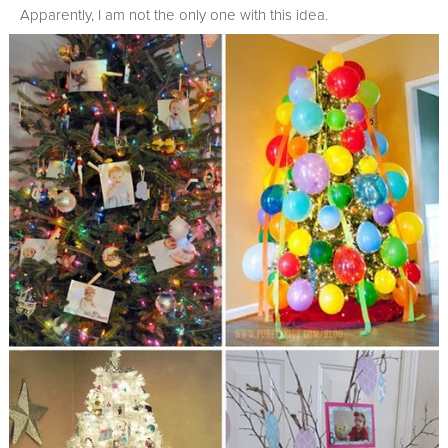
Apparently, I am not the only one with this idea.