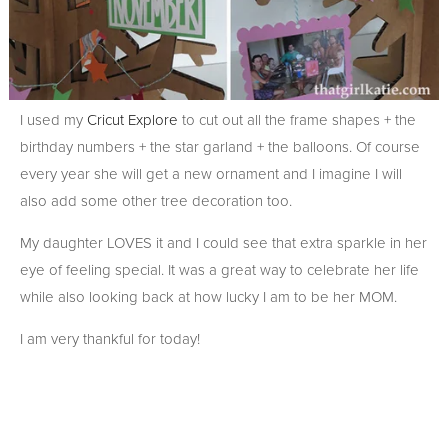
I used my
Cricut Explore
to cut out all the frame shapes + the
birthday numbers + the star garland + the balloons. Of course
every year she will get a new ornament and I imagine I will
also add some other tree decoration too.
My daughter LOVES it and I could see that extra sparkle in her
eye of feeling special. It was a great way to celebrate her life
while also looking back at how lucky I am to be her MOM.
I am very thankful for today!