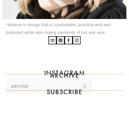
I believe in design that is comfortable, practical and well
balanced while also mixing elements of old and new.
INSTAGRAM
ARCHIVE
ARCHIVE
SUBSCRIBE
Subscribe to the mailing list
SIGN UP