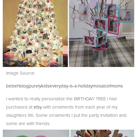
Image Source:
bebehblog
purelykids
everyday-is-a-holiday
mosaicofmoms
I wanted to really personalize the BIRTHDAY TREE I had
purchased at
etsy
with ornaments from each year of my
daughters life. Some ornaments I put the party invitation and
some are with friends.