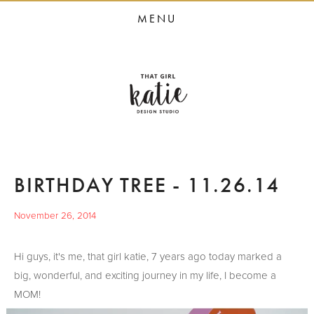
HOME
MENU
STUDIO SERVICES
PORTFOLIO
PRESS
STUDIO BLOG
ABOUT
BIRTHDAY TREE - 11.26.14
CONTACT
November 26, 2014
Hi guys, it's me, that girl katie, 7 years ago today marked a
big, wonderful, and exciting journey in my life, I become a
MOM!