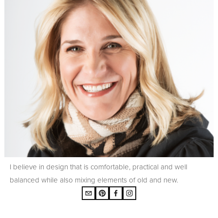
I believe in design that is comfortable, practical and well
balanced while also mixing elements of old and new.