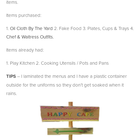
items.
Items purchased:
1.
Oil Cloth By The Yard
2. Fake Food 3. Plates, Cups & Trays 4.
Chef & Waitress Outfits.
Items already had:
1. Play Kitchen 2. Cooking Utensils / Pots and Pans
TIPS
– I laminated the menus and I have a plastic container
outside for the uniforms so they don’t get soaked when it
rains.