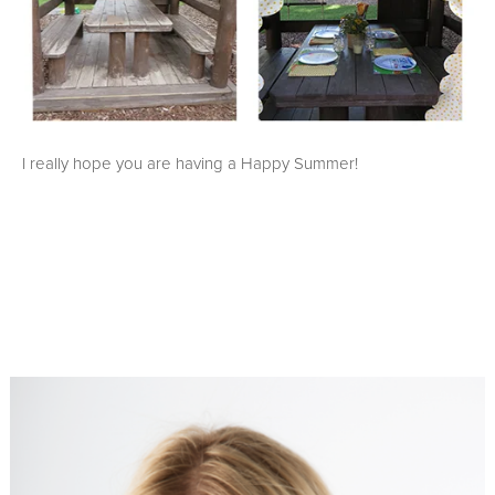
I really hope you are having a Happy Summer!