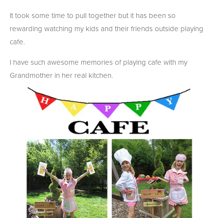
It took some time to pull together but it has been so
rewarding watching my kids and their friends outside playing
cafe.
I have such awesome memories of playing cafe with my
Grandmother in her real kitchen.