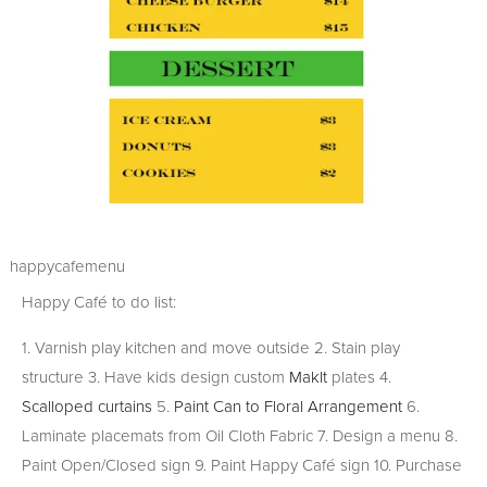
happycafemenu
Happy Café to do list:
1. Varnish play kitchen and move outside 2. Stain play
structure 3. Have kids design custom
MakIt
plates 4.
Scalloped curtains
5.
Paint Can to Floral Arrangement
6.
Laminate placemats from Oil Cloth Fabric 7. Design a menu 8.
Paint Open/Closed sign 9. Paint Happy Café sign 10. Purchase