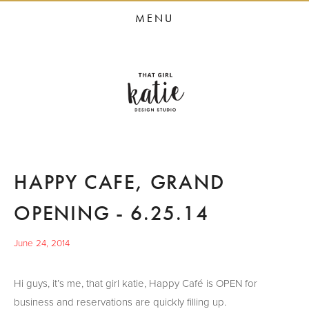
HOME
MENU
STUDIO SERVICES
PORTFOLIO
PRESS
STUDIO BLOG
ABOUT
HAPPY CAFE, GRAND
CONTACT
OPENING - 6.25.14
June 24, 2014
Hi guys, it’s me, that girl katie, Happy Café is OPEN for
business and reservations are quickly filling up.