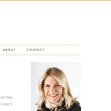
ABOUT
CONTACT
 as their
 over it.