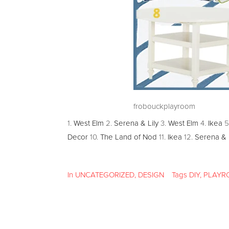
frobouckplayroom
1.
West Elm
2.
Serena & Lily
3.
West Elm
4.
Ikea
5
Decor
10.
The Land of Nod
11.
Ikea
12.
Serena & L
In
UNCATEGORIZED
,
DESIGN
Tags
DIY
,
PLAYR