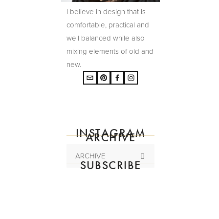
I believe in design that is
comfortable, practical and
well balanced while also
mixing elements of old and
new.
INSTAGRAM
ARCHIVE
ARCHIVE
SUBSCRIBE
Subscribe to the
mailing list