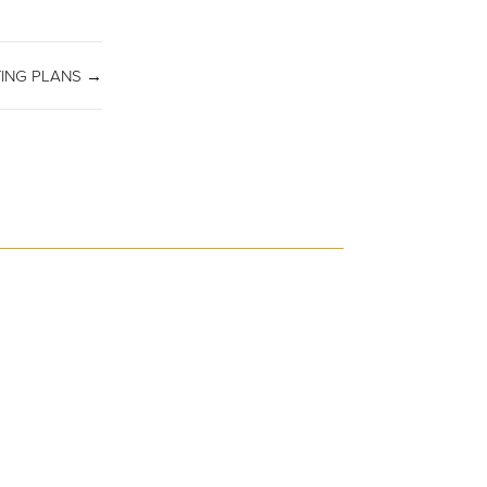
TING PLANS →