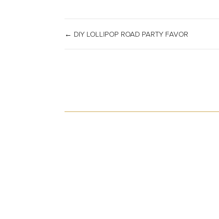
← DIY LOLLIPOP ROAD PARTY FAVOR