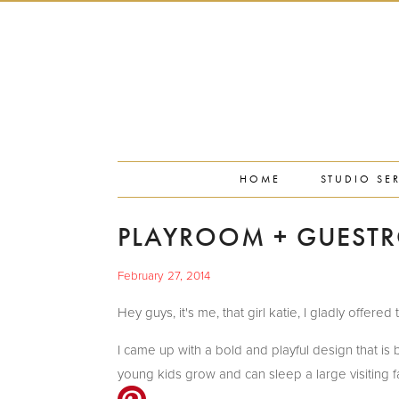
PORTFOLIO
PRESS
STUDIO BLOG
ABOUT
CONTACT
HOME
STUDIO SE
PLAYROOM + GUEST
February 27, 2014
Hey guys, it's me, that girl katie, I gladly offe
I came up with a bold and playful design that is b
young kids grow and can sleep a large visiting fami