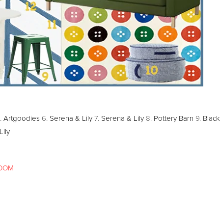
.
Artgoodies
6.
Serena & Lily
7.
Serena & Lily
8.
Pottery Barn
9.
Black
ily
OOM