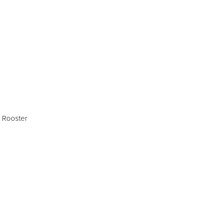
SIGN UP
 Rooster