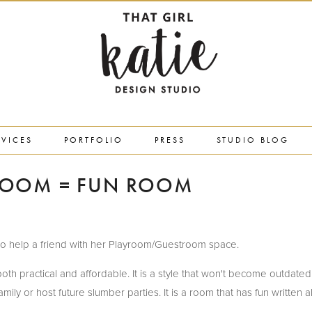
RVICES
PORTFOLIO
PRESS
STUDIO BLOG
ROOM = FUN ROOM
red to help a friend with her Playroom/Guestroom space.
oth practical and affordable. It is a style that won't become outdated
ly or host future slumber parties. It is a room that has fun written all