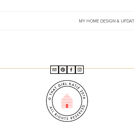
MY HOME DESIGN & UPDA