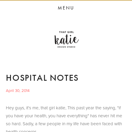
HOME
MENU
STUDIO SERVICES
PORTFOLIO
PRESS
STUDIO BLOG
ABOUT
HOSPITAL NOTES
CONTACT
April 30, 2014
Hey guys, it's me, that girl katie, This past year the saying, "if
you have your health, you have everything" has never hit me
so hard. Sadly, a few people in my life have been faced with
health concerns.