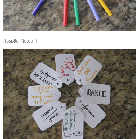
Hospital Notes_1