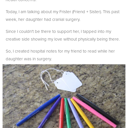
Today, I am talking about my Frister (Friend + Sister). This past
week, her daughter had cranial surgery.
Since I couldn't be there to support her, I tapped into my
creative side showing my love without physically being there.
So, I created hospital notes for my friend to read while her
daughter was in surgery.