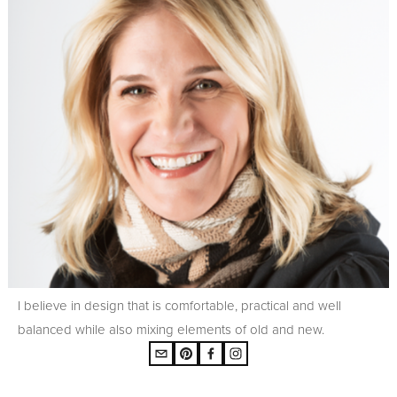
I believe in design that is comfortable, practical and well
balanced while also mixing elements of old and new.