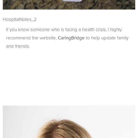
HospitalNotes_2
If you know someone who is facing a health crisis, I highly
recommend the website,
CaringBridge
to help update family
and friends.