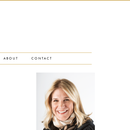
ABOUT
CONTACT