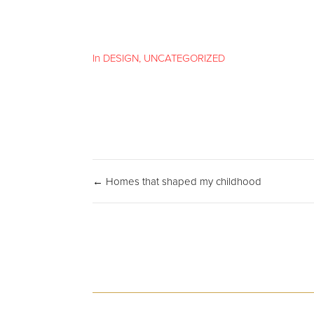
In
DESIGN
,
UNCATEGORIZED
← Homes that shaped my childhood