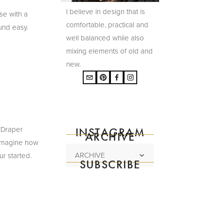
I believe in design that is
se with a
comfortable, practical and
und easy.
well balanced while also
mixing elements of old and
new.
 Draper
INSTAGRAM
ARCHIVE
y imagine how
ARCHIVE
ur started.
SUBSCRIBE
Subscribe to the
mailing list