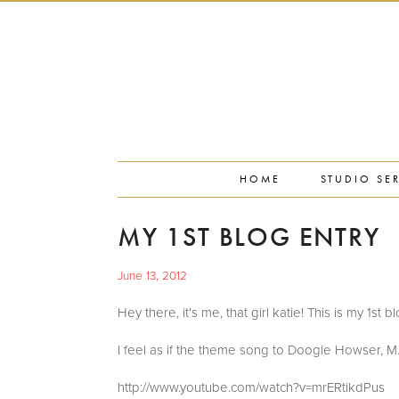
PORTFOLIO
PRESS
STUDIO BLOG
ABOUT
CONTACT
HOME
STUDIO SE
MY 1ST BLOG ENTRY
June 13, 2012
Hey there, it's me, that girl katie! This is my 1st b
I feel as if the theme song to Doogie Howser, M.D
http://www.youtube.com/watch?v=mrERtikdPus