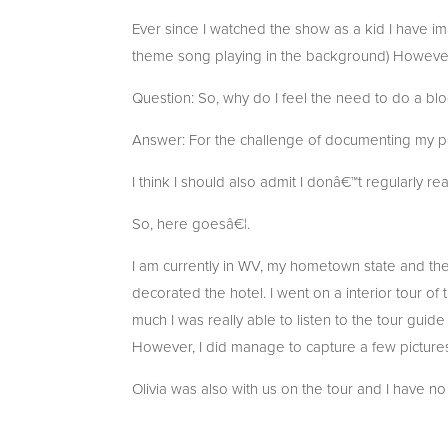
Ever since I watched the show as a kid I have i
theme song playing in the background) However,
Question: So, why do I feel the need to do a bl
Answer: For the challenge of documenting my pa
I think I should also admit I donâ€™t regularly r
So, here goesâ€¦.
I am currently in WV, my hometown state and t
decorated the hotel. I went on a interior tour of
much I was really able to listen to the tour guid
However, I did manage to capture a few pictures
Olivia was also with us on the tour and I have n