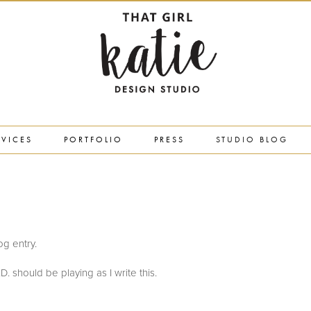
RVICES
PORTFOLIO
PRESS
STUDIO BLOG
log entry.
. should be playing as I write this.