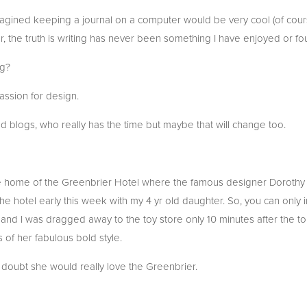
magined keeping a journal on a computer would be very cool (of cour
 the truth is writing has never been something I have enjoyed or fo
og?
ssion for design.
ead blogs, who really has the time but maybe that will change too.
he home of the Greenbrier Hotel where the famous designer Dorothy
 the hotel early this week with my 4 yr old daughter. So, you can onl
e and I was dragged away to the toy store only 10 minutes after the to
 of her fabulous bold style.
o doubt she would really love the Greenbrier.