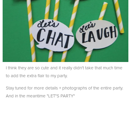
I think they are so cute and it really didn't take that much time
to add the extra flair to my party.
Stay tuned for more details + photographs of the entire party.
And in the meantime "LET"S PARTY"