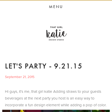
HOME
MENU
STUDIO SERVICES
PORTFOLIO
PRESS
STUDIO BLOG
ABOUT
LET'S PARTY - 9.21.15
CONTACT
September 21, 2015
Hi guys, it's me, that girl katie Adding straws to your guests
beverages at the next party you host is an easy way to
incorporate a fun design element while adding a pop of color.