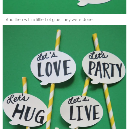
And then with a little hot glue, they were done.