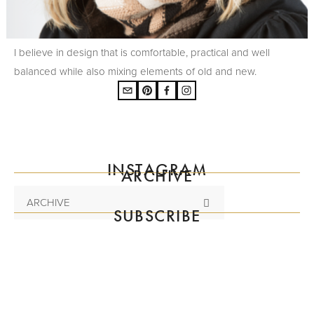
I believe in design that is comfortable, practical and well
balanced while also mixing elements of old and new.
INSTAGRAM
ARCHIVE
ARCHIVE
SUBSCRIBE
Subscribe to the mailing list
SIGN UP