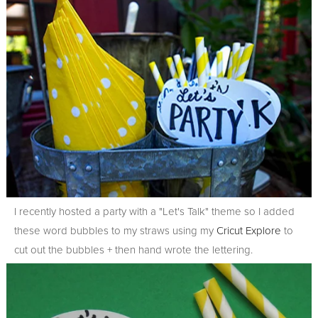
I recently hosted a party with a "Let's Talk" theme so I added
these word bubbles to my straws using my
Cricut Explore
to
cut out the bubbles + then hand wrote the lettering.