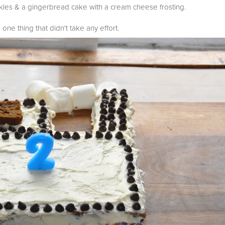
les & a gingerbread cake with a cream cheese frosting.
 one thing that didn't take any effort.