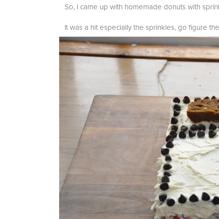
So, I came up with homemade donuts with sprink
It was a hit especially the sprinkles, go figure the