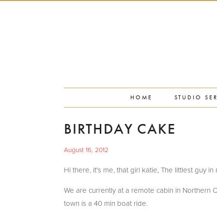
PORTFOLIO
PRESS
STUDIO BLOG
ABOUT
CONTACT
HOME
STUDIO SE
BIRTHDAY CAKE
August 16, 2012
Hi there, it's me, that girl katie, The littlest guy 
We are currently at a remote cabin in Northern O
town is a 40 min boat ride.