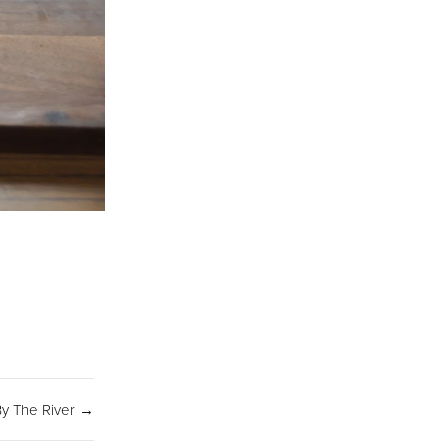
SIGN UP
y The River →