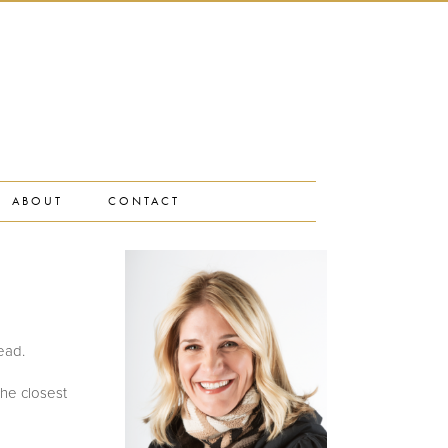
ABOUT
CONTACT
head.
the closest