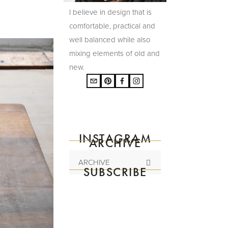
I believe in design that is
comfortable, practical and
well balanced while also
mixing elements of old and
new.
INSTAGRAM
ARCHIVE
ARCHIVE
SUBSCRIBE
Subscribe to the
mailing list