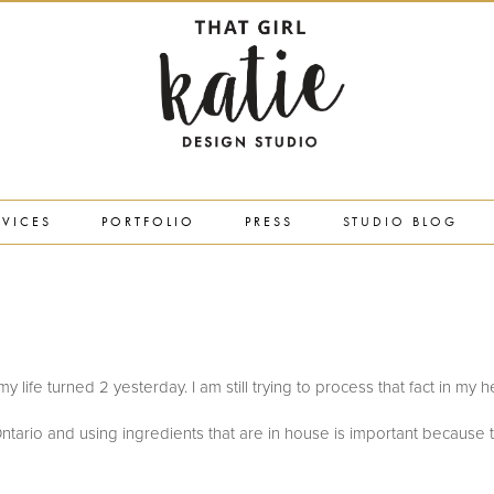
RVICES
PORTFOLIO
PRESS
STUDIO BLOG
in my life turned 2 yesterday. I am still trying to process that fact in my 
ntario and using ingredients that are in house is important because 