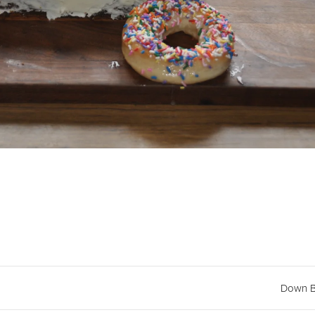
Down B