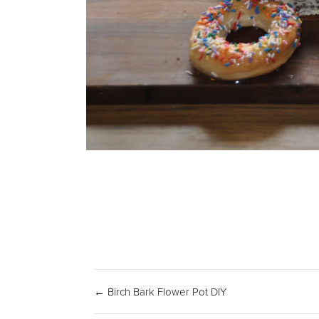
← Birch Bark Flower Pot DIY