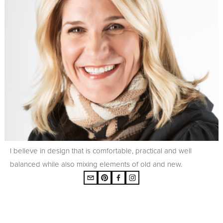
I believe in design that is comfortable, practical and well
balanced while also mixing elements of old and new.