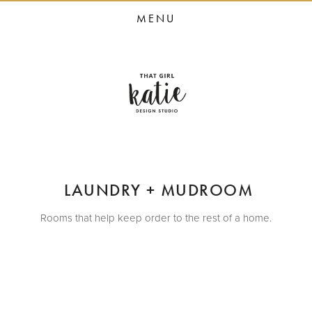
HOME
MENU
STUDIO SERVICES
PORTFOLIO
PRESS
STUDIO BLOG
ABOUT
CONTACT
 LAUNDRY + MUDROOM
Rooms that help keep order to the rest of a home.