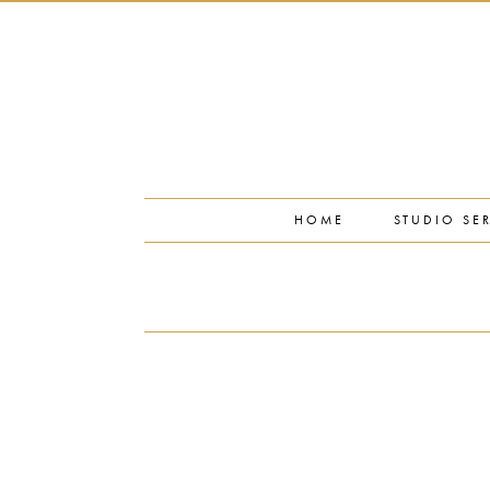
PORTFOLIO
PRESS
STUDIO BLOG
ABOUT
CONTACT
HOME
STUDIO SE