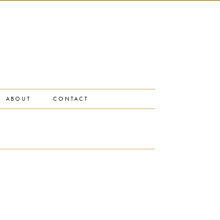
ABOUT
CONTACT