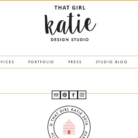
RVICES
PORTFOLIO
PRESS
STUDIO BLOG