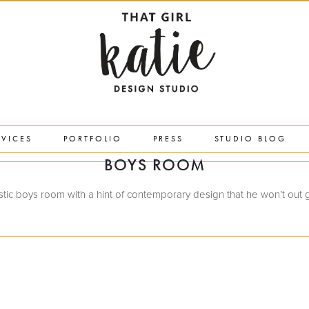
RVICES
PORTFOLIO
PRESS
STUDIO BLOG
BOYS ROOM
stic boys room with a hint of contemporary design that he won’t out 