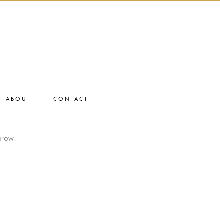
ABOUT
CONTACT
grow.