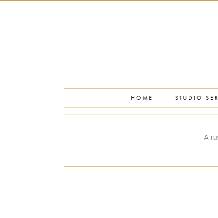
PORTFOLIO
PRESS
STUDIO BLOG
ABOUT
CONTACT
HOME
STUDIO SE
A ru